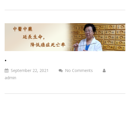
.
September 22, 2021
No Comments
admin